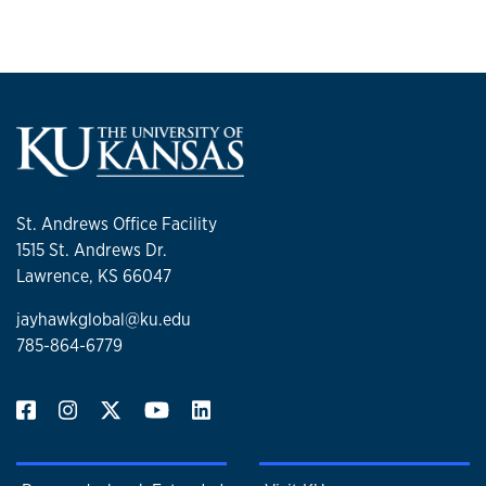
St. Andrews Office Facility
1515 St. Andrews Dr.
Lawrence, KS 66047
jayhawkglobal@ku.edu
785-864-6779