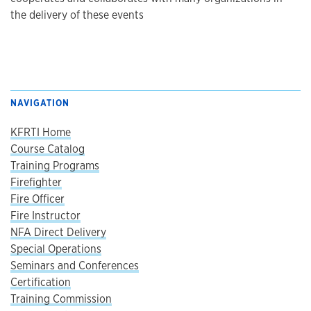
the delivery of these events
NAVIGATION
KFRTI Home
Course Catalog
Training Programs
Firefighter
Fire Officer
Fire Instructor
NFA Direct Delivery
Special Operations
Seminars and Conferences
Certification
Training Commission