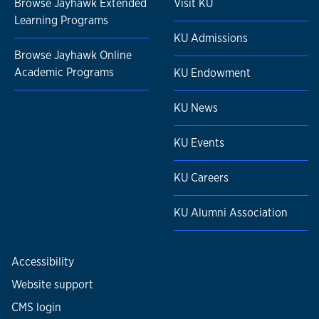
Browse Jayhawk Extended
Visit KU
Learning Programs
KU Admissions
Browse Jayhawk Online
Academic Programs
KU Endowment
KU News
KU Events
KU Careers
KU Alumni Association
Accessibility
Website support
CMS login