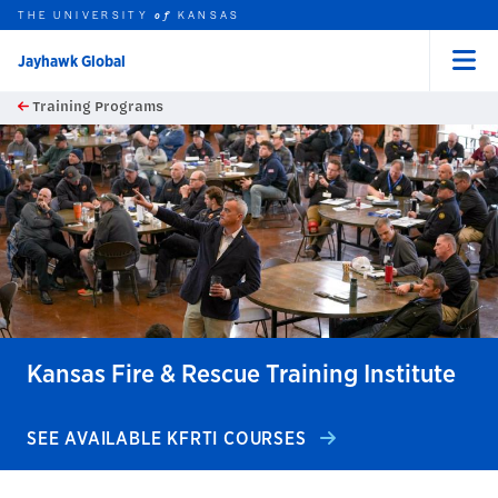
THE UNIVERSITY
KANSAS
of
Jayhawk Global
Menu
rch this unit
Skip to main content
Training Programs
t search
earch
earch
earch
Kansas Fire & Rescue Training Institute
SEE AVAILABLE KFRTI COURSES