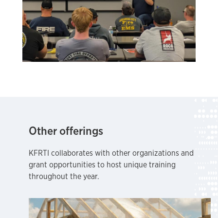
Other offerings
KFRTI collaborates with other organizations and
grant opportunities to host unique training
throughout the year.