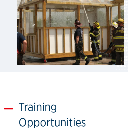
Training
Opportunities