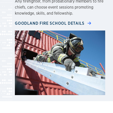
Any firefighter, from probationary members to fire
chiefs, can choose event sessions promoting
knowledge, skills, and fellowship.
GOODLAND FIRE SCHOOL DETAILS