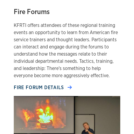
Fire Forums
KFRTI offers attendees of these regional training
events an opportunity to learn from American fire
service trainers and thought leaders. Participants
can interact and engage during the forums to
understand how the messages relate to their
individual departmental needs. Tactics, training,
and leadership: There's something to help
everyone become more aggressively effective.
FIRE FORUM DETAILS