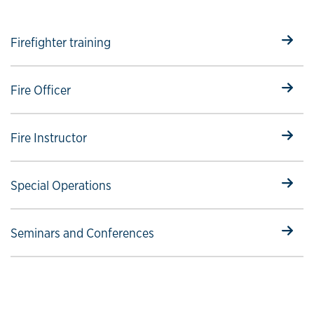
Select to follow link
Firefighter training
Select to follow link
Fire Officer
Select to follow link
Fire Instructor
Select to follow link
Special Operations
Select to follow link
Seminars and Conferences