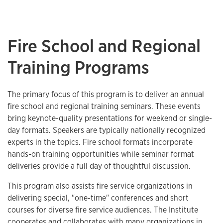
Fire School and Regional
Training Programs
The primary focus of this program is to deliver an annual
fire school and regional training seminars. These events
bring keynote-quality presentations for weekend or single-
day formats. Speakers are typically nationally recognized
experts in the topics. Fire school formats incorporate
hands-on training opportunities while seminar format
deliveries provide a full day of thoughtful discussion.
This program also assists fire service organizations in
delivering special, "one-time" conferences and short
courses for diverse fire service audiences. The Institute
cooperates and collaborates with many organizations in