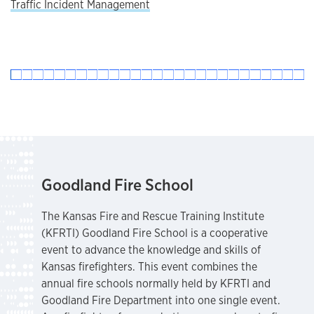
Traffic Incident Management
Goodland Fire School
The Kansas Fire and Rescue Training Institute
(KFRTI) Goodland Fire School is a cooperative
event to advance the knowledge and skills of
Kansas firefighters. This event combines the
annual fire schools normally held by KFRTI and
Goodland Fire Department into one single event.