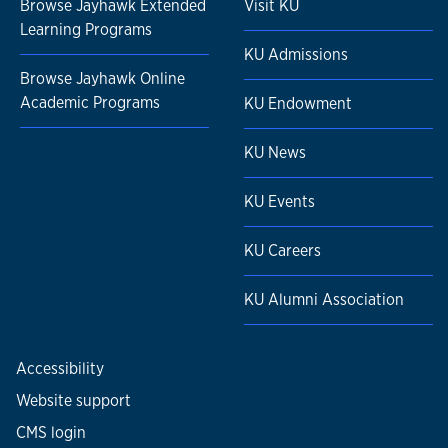
Browse Jayhawk Extended
Visit KU
Learning Programs
KU Admissions
Browse Jayhawk Online
Academic Programs
KU Endowment
KU News
KU Events
KU Careers
KU Alumni Association
Accessibility
Website support
CMS login