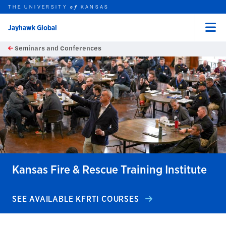
THE UNIVERSITY
KANSAS
of
Jayhawk Global
Menu
rch this unit
Skip to main content
Seminars and Conferences
t search
earch
earch
earch
Kansas Fire & Rescue Training Institute
SEE AVAILABLE KFRTI COURSES