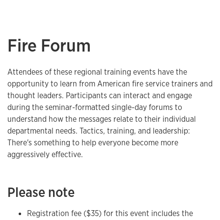
Fire Forum
Attendees of these regional training events have the
opportunity to learn from American fire service trainers and
thought leaders. Participants can interact and engage
during the seminar-formatted single-day forums to
understand how the messages relate to their individual
departmental needs. Tactics, training, and leadership:
There's something to help everyone become more
aggressively effective.
Please note
Registration fee ($35) for this event includes the