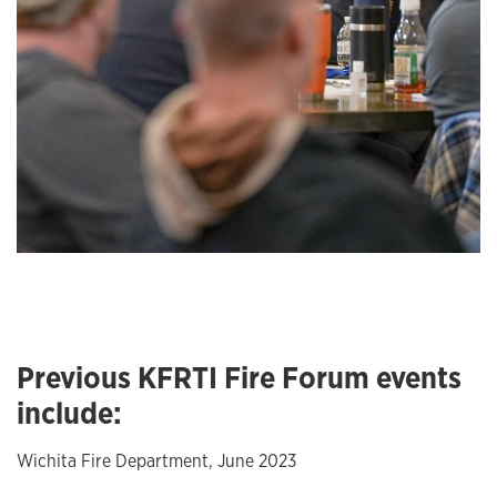
Previous KFRTI Fire Forum events
include:
Wichita Fire Department, June 2023