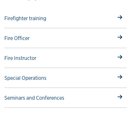
Select to follow link
Firefighter training
Select to follow link
Fire Officer
Select to follow link
Fire Instructor
Select to follow link
Special Operations
Select to follow link
Seminars and Conferences