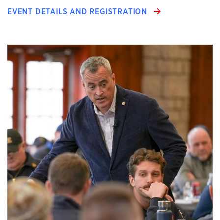
EVENT DETAILS AND REGISTRATION