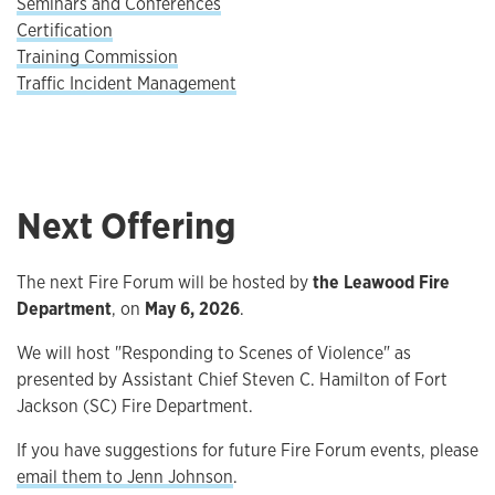
Seminars and Conferences
Certification
Training Commission
Traffic Incident Management
Next Offering
The next Fire Forum will be hosted by
the Leawood Fire
Department
, on
May 6, 2026
.
We will host "Responding to Scenes of Violence" as
presented by Assistant Chief Steven C. Hamilton of Fort
Jackson (SC) Fire Department.
If you have suggestions for future Fire Forum events, please
email them to Jenn Johnson
.