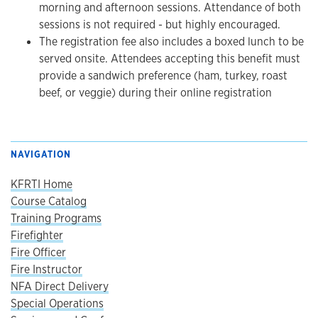
morning and afternoon sessions. Attendance of both
sessions is not required - but highly encouraged.
The registration fee also includes a boxed lunch to be
served onsite. Attendees accepting this benefit must
provide a sandwich preference (ham, turkey, roast
beef, or veggie) during their online registration
NAVIGATION
KFRTI Home
Course Catalog
Training Programs
Firefighter
Fire Officer
Fire Instructor
NFA Direct Delivery
Special Operations