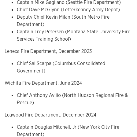
Captain Mike Gagliano (Seattle Fire Department)
Chief Dave McGlynn (Letterkenney Army Depot)
Deputy Chief Kevin Milan (South Metro Fire
Department)
Captain Troy Petersen (Montana State University Fire
Services Training School)
Lenexa Fire Department, December 2023
Chief Sal Scarpa (Columbus Consolidated
Government)
Wichita Fire Department, June 2024
Chief Anthony Avillo (North Hudson Regional Fire &
Rescue)
Leawood Fire Department, December 2024
Captain Douglas Mitchell, Jr (New York City Fire
Department)