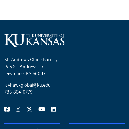
St. Andrews Office Facility
1515 St. Andrews Dr.
Lawrence, KS 66047
jayhawkglobal@ku.edu
785-864-6779