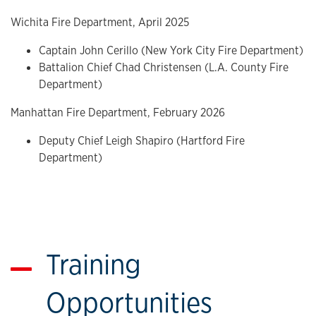
Wichita Fire Department, April 2025
Captain John Cerillo (New York City Fire Department)
Battalion Chief Chad Christensen (L.A. County Fire
Department)
Manhattan Fire Department, February 2026
Deputy Chief Leigh Shapiro (Hartford Fire
Department)
Training
Opportunities