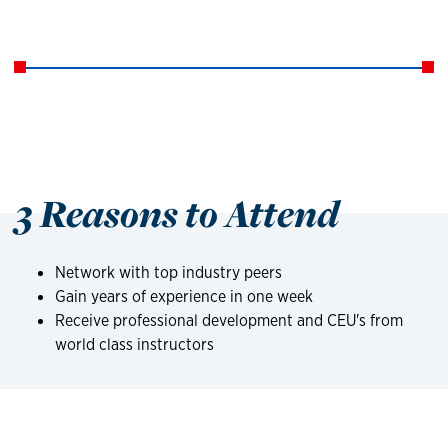
3 Reasons to Attend
Network with top industry peers
Gain years of experience in one week
Receive professional development and CEU's from
world class instructors