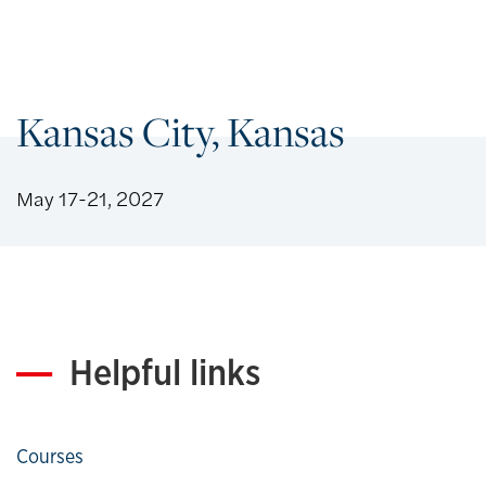
Kansas City, Kansas
May 17-21, 2027
Helpful links
Courses