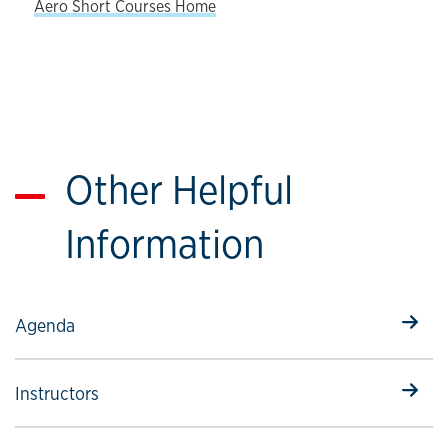
Aero Short Courses Home
Other Helpful
Information
Select to follow link
Agenda
Select to follow link
Instructors