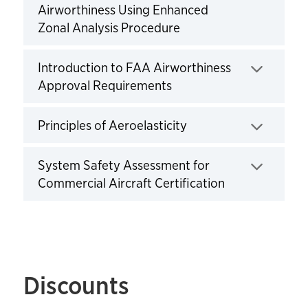
Airworthiness Using Enhanced
Zonal Analysis Procedure
Click to expand
Introduction to FAA Airworthiness
Approval Requirements
Click to expand
Principles of Aeroelasticity
Click to expand
System Safety Assessment for
Commercial Aircraft Certification
Click to expand
Discounts