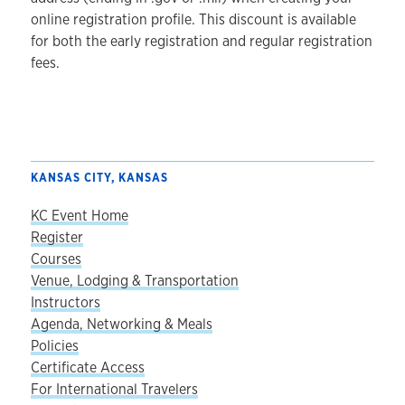
online registration profile. This discount is available
for both the early registration and regular registration
fees.
KANSAS CITY, KANSAS
KC Event Home
Register
Courses
Venue, Lodging & Transportation
Instructors
Agenda, Networking & Meals
Policies
Certificate Access
For International Travelers