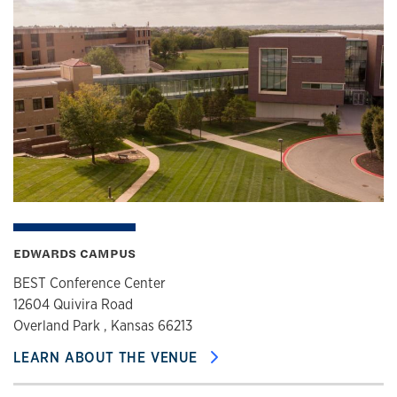
EDWARDS CAMPUS
BEST Conference Center
12604 Quivira Road
Overland Park , Kansas 66213
LEARN ABOUT THE VENUE