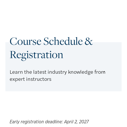
Course Schedule &
Registration
Learn the latest industry knowledge from
expert instructors
Early registration deadline: April 2, 2027