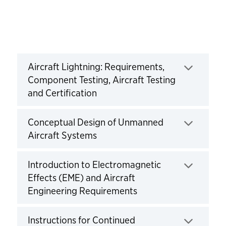
Courses
Aircraft Lightning: Requirements,
Component Testing, Aircraft Testing
and Certification
Click to expand
Conceptual Design of Unmanned
Aircraft Systems
Click to expand
Introduction to Electromagnetic
Effects (EME) and Aircraft
Engineering Requirements
Click to expand
Instructions for Continued