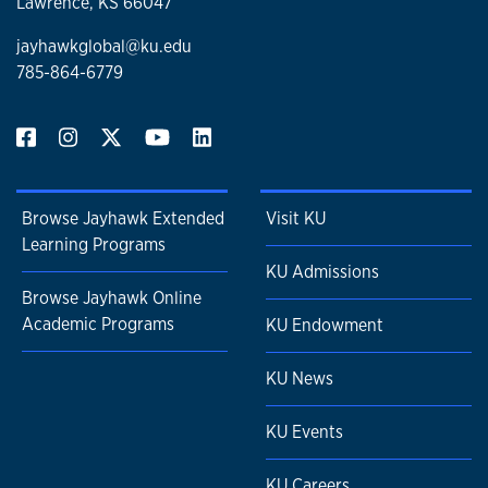
Lawrence, KS 66047
jayhawkglobal@ku.edu
785-864-6779
Browse Jayhawk Extended
Visit KU
Learning Programs
KU Admissions
Browse Jayhawk Online
Academic Programs
KU Endowment
KU News
KU Events
KU Careers