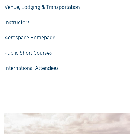
Venue, Lodging & Transportation
Instructors
Aerospace Homepage
Public Short Courses
International Attendees