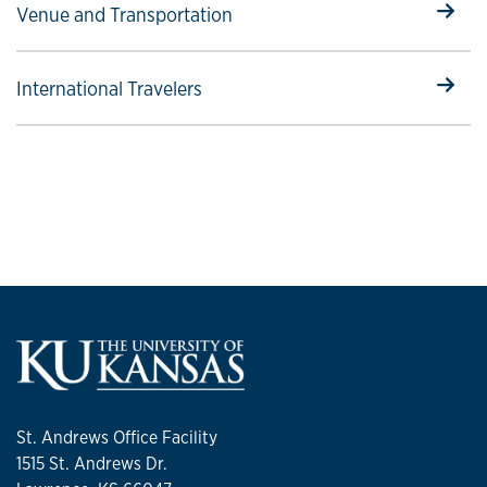
Select to follow link
Venue and Transportation
Select to follow link
International Travelers
St. Andrews Office Facility
1515 St. Andrews Dr.