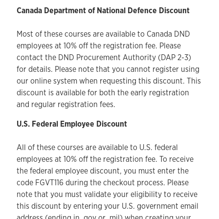
Canada Department of National Defence Discount
Most of these courses are available to Canada DND
employees at 10% off the registration fee. Please
contact the DND Procurement Authority (DAP 2-3)
for details. Please note that you cannot register using
our online system when requesting this discount. This
discount is available for both the early registration
and regular registration fees.
U.S. Federal Employee Discount
All of these courses are available to U.S. federal
employees at 10% off the registration fee. To receive
the federal employee discount, you must enter the
code FGVT116 during the checkout process. Please
note that you must validate your eligibility to receive
this discount by entering your U.S. government email
address (ending in .gov or .mil) when creating your