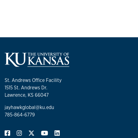
St. Andrews Office Facility
1515 St. Andrews Dr.
Lawrence, KS 66047
jayhawkglobal@ku.edu
785-864-6779