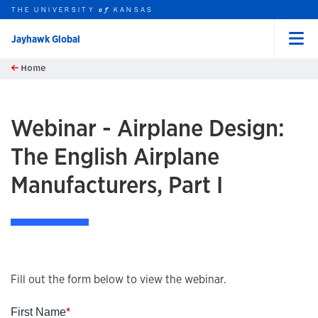
THE UNIVERSITY
KANSAS
of
Jayhawk Global
Menu
rch this unit
Skip to main content
Home
t search
Webinar - Airplane Design:
The English Airplane
Manufacturers, Part I
Fill out the form below to view the webinar.
First Name
*