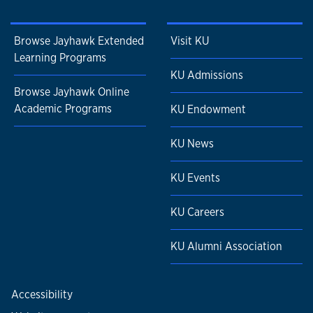
Browse Jayhawk Extended
Visit KU
Learning Programs
KU Admissions
Browse Jayhawk Online
Academic Programs
KU Endowment
KU News
KU Events
KU Careers
KU Alumni Association
Accessibility