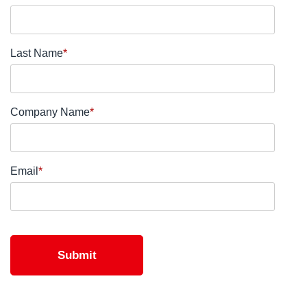
Last Name
*
Company Name
*
Email
*