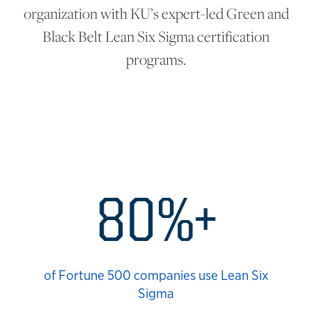
organization with KU’s expert-led Green and
Black Belt Lean Six Sigma certification
programs.
Lean Six Statistics
80%+
of Fortune 500 companies use Lean Six
Sigma