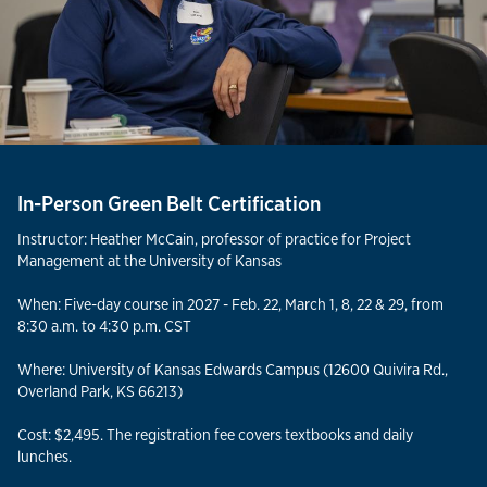
In-Person Green Belt Certification
Instructor: Heather McCain, professor of practice for Project
Management at the University of Kansas
When: Five-day course in 2027 - Feb. 22, March 1, 8, 22 & 29, from
8:30 a.m. to 4:30 p.m. CST
Where: University of Kansas Edwards Campus (12600 Quivira Rd.,
Overland Park, KS 66213)
Cost: $2,495. The registration fee covers textbooks and daily
lunches.