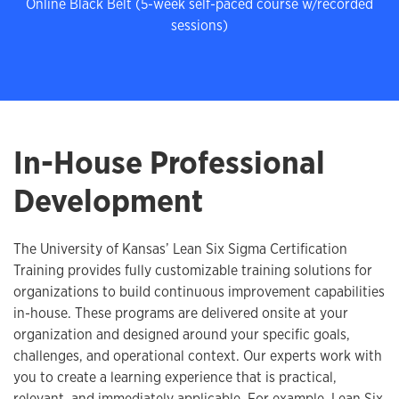
Online Black Belt (5-week self-paced course w/recorded
sessions)
In-House Professional
Development
The University of Kansas’ Lean Six Sigma Certification
Training provides fully customizable training solutions for
organizations to build continuous improvement capabilities
in-house. These programs are delivered onsite at your
organization and designed around your specific goals,
challenges, and operational context. Our experts work with
you to create a learning experience that is practical,
relevant, and immediately applicable. For example, Lean Six