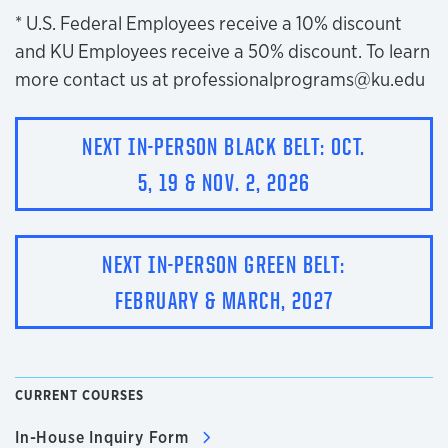
* U.S. Federal Employees receive a 10% discount
and KU Employees receive a 50% discount. To learn
more contact us at professionalprograms@ku.edu
NEXT IN-PERSON BLACK BELT: OCT.
5, 19 & NOV. 2, 2026
NEXT IN-PERSON GREEN BELT:
FEBRUARY & MARCH, 2027
CURRENT COURSES
In-House Inquiry Form