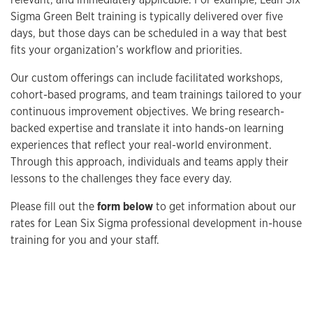
Sigma Green Belt training is typically delivered over five
days, but those days can be scheduled in a way that best
fits your organization’s workflow and priorities.
Our custom offerings can include facilitated workshops,
cohort-based programs, and team trainings tailored to your
continuous improvement objectives. We bring research-
backed expertise and translate it into hands-on learning
experiences that reflect your real-world environment.
Through this approach, individuals and teams apply their
lessons to the challenges they face every day.
Please fill out the
form below
to get information about our
rates for Lean Six Sigma professional development in-house
training for you and your staff.