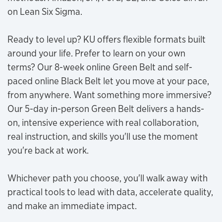
on Lean Six Sigma.
Ready to level up? KU offers flexible formats built
around your life. Prefer to learn on your own
terms? Our 8-week online Green Belt and self-
paced online Black Belt let you move at your pace,
from anywhere. Want something more immersive?
Our 5-day in-person Green Belt delivers a hands-
on, intensive experience with real collaboration,
real instruction, and skills you'll use the moment
you're back at work.
Whichever path you choose, you'll walk away with
practical tools to lead with data, accelerate quality,
and make an immediate impact.