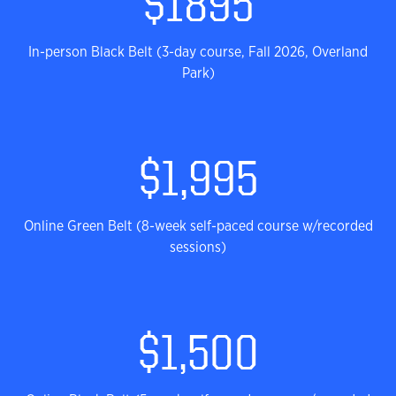
$1895
In-person Black Belt (3-day course, Fall 2026, Overland
Park)
$1,995
Online Green Belt (8-week self-paced course w/recorded
sessions)
$1,500