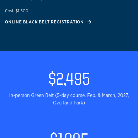
Cost: $1,500
ONLINE BLACK BELT REGISTRATION
Lean Six Sigma Green Bel
$2,495
In-person Green Belt (5-day course, Feb. & March, 2027,
Overland Park)