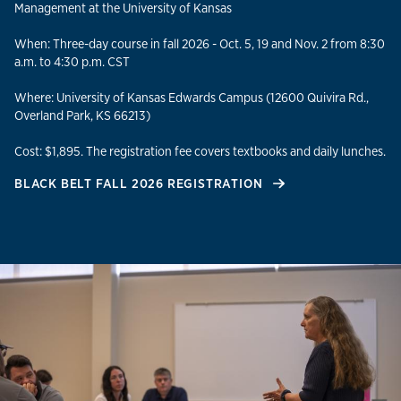
Management at the University of Kansas
When: Three-day course in fall 2026 - Oct. 5, 19 and Nov. 2 from 8:30
a.m. to 4:30 p.m. CST
Where: University of Kansas Edwards Campus (12600 Quivira Rd.,
Overland Park, KS 66213)
Cost: $1,895. The registration fee covers textbooks and daily lunches.
BLACK BELT FALL 2026 REGISTRATION