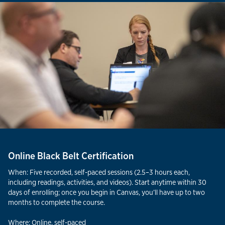
Online Black Belt Certification
When: Five recorded, self-paced sessions (2.5–3 hours each,
including readings, activities, and videos). Start anytime within 30
days of enrolling; once you begin in Canvas, you’ll have up to two
months to complete the course.
Where: Online, self-paced