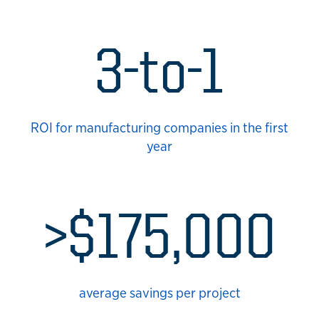
3-to-1
ROI for manufacturing companies in the first
year
>$175,000
average savings per project