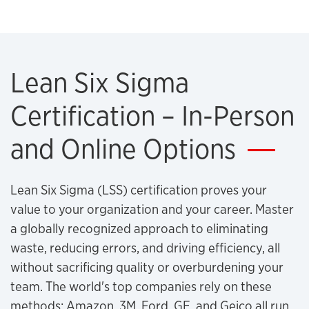
Lean Six Sigma
Certification – In-Person
and Online Options
Lean Six Sigma (LSS) certification proves your
value to your organization and your career. Master
a globally recognized approach to eliminating
waste, reducing errors, and driving efficiency, all
without sacrificing quality or overburdening your
team. The world's top companies rely on these
methods: Amazon, 3M, Ford, GE, and Geico all run