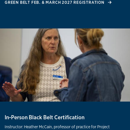
GREEN BELT FEB. & MARCH 2027 REGISTRATION
In-Person Black Belt Certification
Instructor: Heather McCain, professor of practice for Project