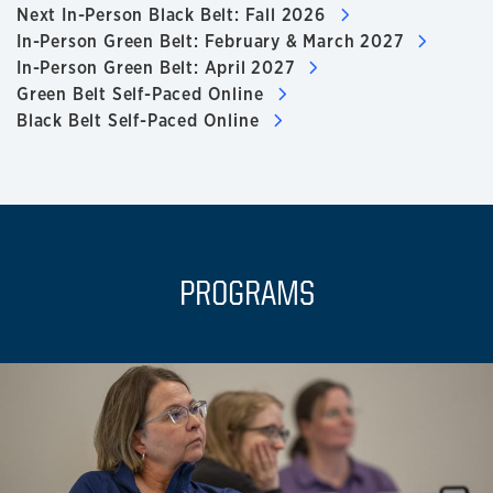
Next In-Person Black Belt: Fall 2026
In-Person Green Belt: February & March 2027
In-Person Green Belt: April 2027
Green Belt Self-Paced Online
Black Belt Self-Paced Online
PROGRAMS