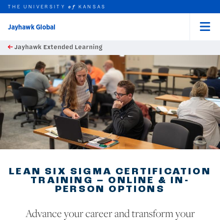
THE UNIVERSITY
KANSAS
of
Jayhawk Global
Menu
rch this unit
Skip to main content
Jayhawk Extended Learning
t search
earch
LEAN SIX SIGMA CERTIFICATION
TRAINING – ONLINE & IN-
PERSON OPTIONS
Advance your career and transform your