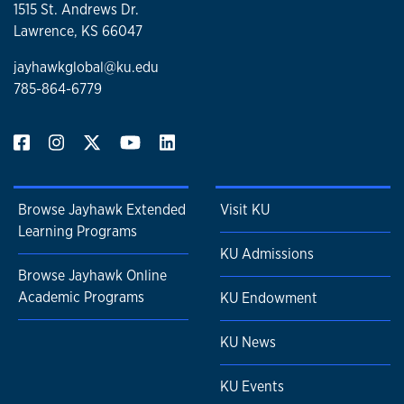
1515 St. Andrews Dr.
Lawrence, KS 66047
jayhawkglobal@ku.edu
785-864-6779
Browse Jayhawk Extended
Visit KU
Learning Programs
KU Admissions
Browse Jayhawk Online
Academic Programs
KU Endowment
KU News
KU Events