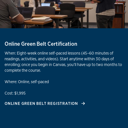
Online Green Belt Certification
When: Eight-week online self-paced lessons (45–60 minutes of
readings, activities, and videos). Start anytime within 30 days of
enrolling; once you begin in Canvas, you’ll have up to two months to
complete the course.
Where: Online, self-paced
Cost: $1,995
ONLINE GREEN BELT REGISTRATION