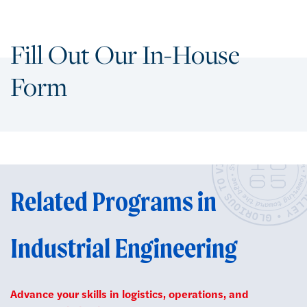
Fill Out Our In-House
Form
Related Programs in
Industrial Engineering
Advance your skills in logistics, operations, and