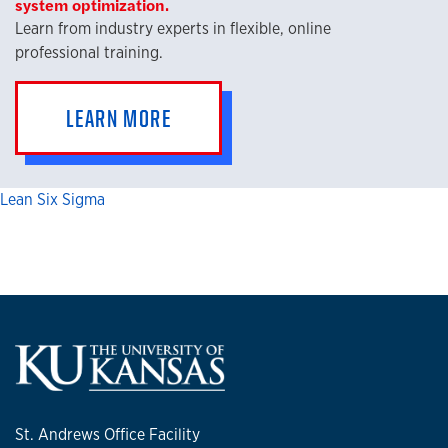
system optimization.
Learn from industry experts in flexible, online
professional training.
LEARN MORE
Lean Six Sigma
St. Andrews Office Facility