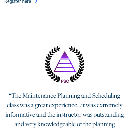
Register here
“The Maintenance Planning and Scheduling
class was a great experience…it was extremely
informative and the instructor was outstanding
and very knowledgeable of the planning