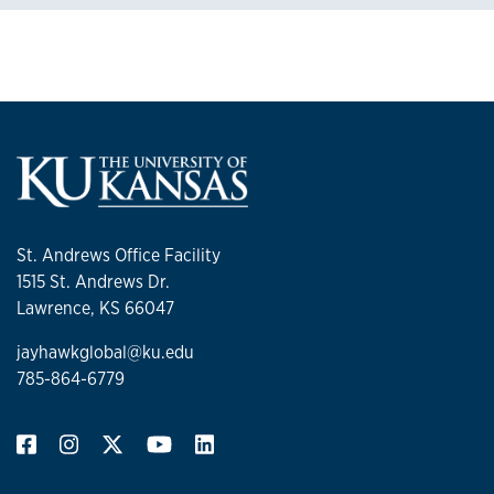
St. Andrews Office Facility
1515 St. Andrews Dr.
Lawrence, KS 66047
jayhawkglobal@ku.edu
785-864-6779