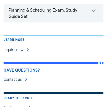
Planning & Scheduling Exam, Study
Click to expand
Guide Set
LEARN MORE
Inquire now
HAVE QUESTIONS?
Contact us
READY TO ENROLL