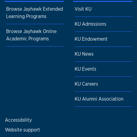
Browse Jayhawk Extended
Visit KU
Learning Programs
KU Admissions
Browse Jayhawk Online
Academic Programs
KU Endowment
KU News
KU Events
KU Careers
KU Alumni Association
Accessibility
Website support