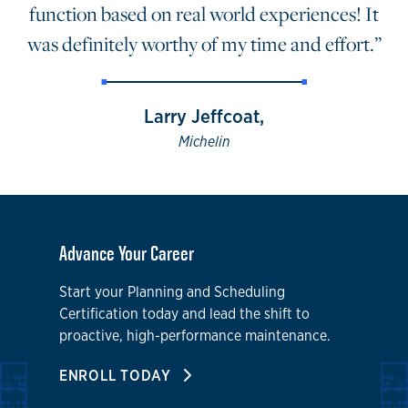
function based on real world experiences! It
was definitely worthy of my time and effort.”
Larry Jeffcoat,
Michelin
Advance Your Career
Start your Planning and Scheduling
Certification today and lead the shift to
proactive, high-performance maintenance.
ENROLL TODAY