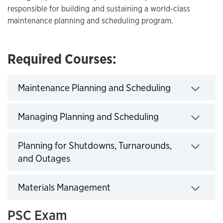
responsible for building and sustaining a world-class
maintenance planning and scheduling program.
Required Courses:
Click to exp
Maintenance Planning and Scheduling
Click to expand
Managing Planning and Scheduling
Planning for Shutdowns, Turnarounds,
Click to expand
and Outages
Click to expand
Materials Management
PSC Exam