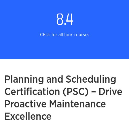
8.4
CEUs for all four courses
Planning and Scheduling
Certification (PSC) – Drive
Proactive Maintenance
Excellence