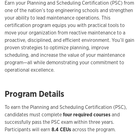
Earn your Planning and Scheduling Certification (PSC) from
one of the nation’s top engineering schools and strengthen
your ability to lead maintenance operations. This
certification program equips you with practical tools to
move your organization from reactive maintenance to a
proactive, disciplined, and efficient environment. You’ll gain
proven strategies to optimize planning, improve
scheduling, and increase the value of your maintenance
program—all while demonstrating your commitment to
operational excellence.
Program Details
To earn the Planning and Scheduling Certification (PSC),
candidates must complete
four required courses
and
successfully pass the PSC exam within three years.
Participants will earn
8.4 CEUs
across the program.