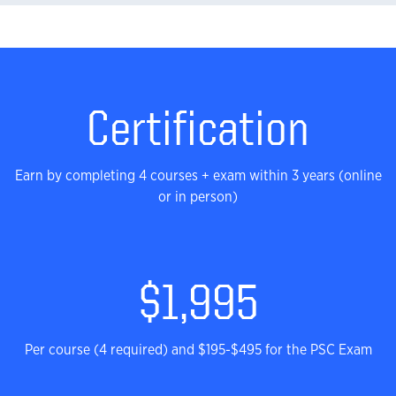
Stats
Certification
Earn by completing 4 courses + exam within 3 years (online
or in person)
$1,995
Per course (4 required) and $195-$495 for the PSC Exam