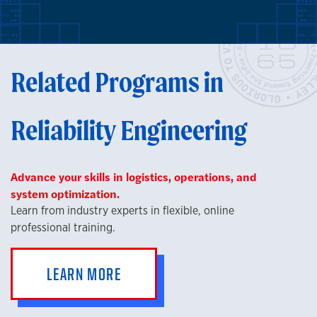
Related Programs in
Reliability Engineering
Advance your skills in logistics, operations, and
system optimization.
Learn from industry experts in flexible, online
professional training.
LEARN MORE