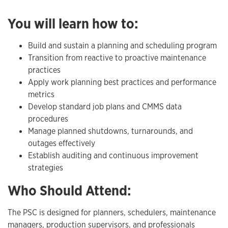
You will learn how to:
Build and sustain a planning and scheduling program
Transition from reactive to proactive maintenance
practices
Apply work planning best practices and performance
metrics
Develop standard job plans and CMMS data
procedures
Manage planned shutdowns, turnarounds, and
outages effectively
Establish auditing and continuous improvement
strategies
Who Should Attend:
The PSC is designed for planners, schedulers, maintenance
managers, production supervisors, and professionals