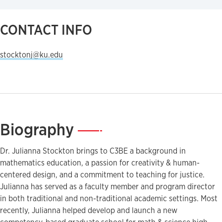
CONTACT INFO
stocktonj@ku.edu
Biography
—
Dr. Julianna Stockton brings to C3BE a background in
mathematics education, a passion for creativity & human-
centered design, and a commitment to teaching for justice.
Julianna has served as a faculty member and program director
in both traditional and non-traditional academic settings. Most
recently, Julianna helped develop and launch a new