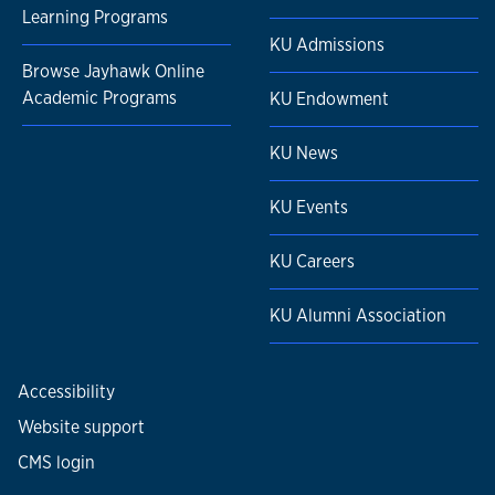
Learning Programs
KU Admissions
Browse Jayhawk Online
Academic Programs
KU Endowment
KU News
KU Events
KU Careers
KU Alumni Association
Accessibility
Website support
CMS login