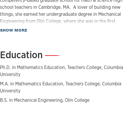
competency-based graduate school for math & science high
school teachers in Cambridge, MA. A lover of building new
things, she earned her undergraduate degree in Mechanical
Engineering from Olin College, where she was in the first
graduating class. She received her M.A., M.Phil. and Ph.D. in
about Biography
SHOW MORE
Mathematics Education from Teachers College, Columbia
University.
Education
—
Ph.D. in Mathematics Education, Teachers College, Columbia
University
M.A. in Mathematics Education, Teachers College, Columbia
University
B.S. in Mechanical Engineering, Olin College