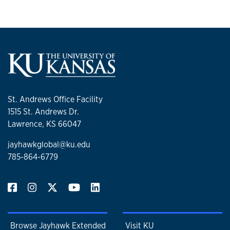
St. Andrews Office Facility
1515 St. Andrews Dr.
Lawrence, KS 66047
jayhawkglobal@ku.edu
785-864-6779
Browse Jayhawk Extended
Visit KU