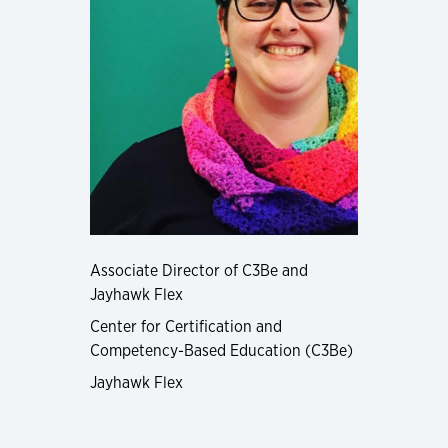
Associate Director of C3Be and
Jayhawk Flex
Center for Certification and
Competency-Based Education (C3Be)
Jayhawk Flex