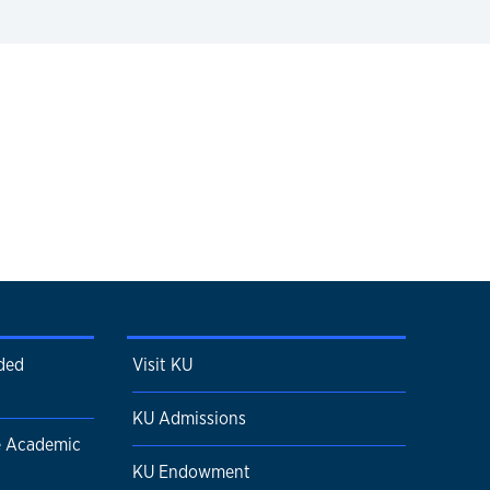
ded
Visit KU
KU Admissions
e Academic
KU Endowment