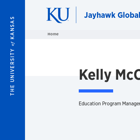
Skip to main content
Jayhawk Globa
KANSAS
Home
of
THE UNIVERSITY
Kelly Mc
Education Program Manage