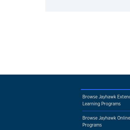
Browse Jayhawk Exten
Learning Programs
Browse Jayhawk Onlin
Programs