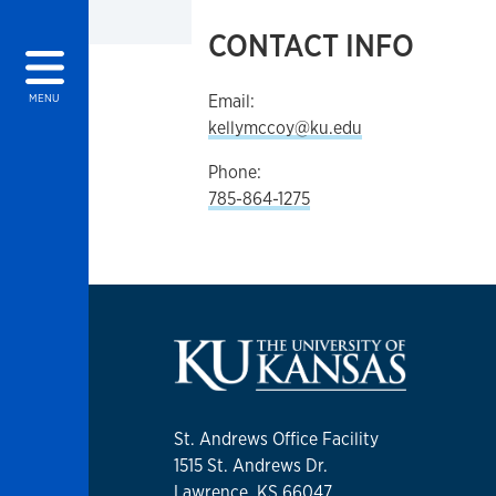
CONTACT INFO
Email:
MENU
kellymccoy@ku.edu
Phone:
785-864-1275
St. Andrews Office Facility
1515 St. Andrews Dr.
Lawrence, KS 66047