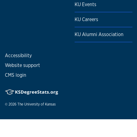
KU Events
KU Careers
KU Alumni Association
Accessibility
Website support
CMS login
© 2026
The University of Kansas
Nondiscrimination statement