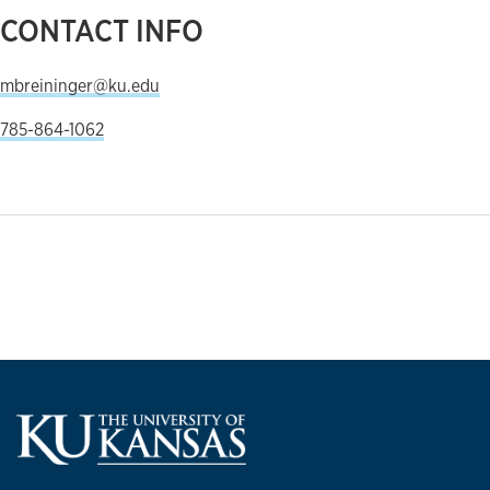
CONTACT INFO
mbreininger@ku.edu
785-864-1062