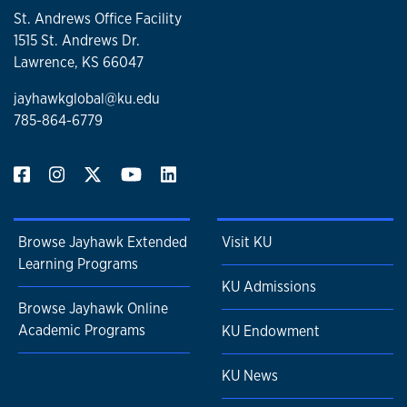
St. Andrews Office Facility
1515 St. Andrews Dr.
Lawrence, KS 66047
jayhawkglobal@ku.edu
785-864-6779
Browse Jayhawk Extended
Visit KU
Learning Programs
KU Admissions
Browse Jayhawk Online
Academic Programs
KU Endowment
KU News