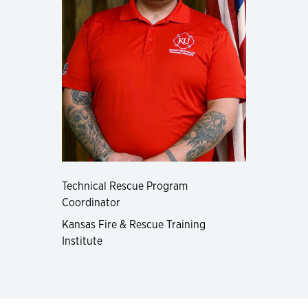
Technical Rescue Program
Coordinator
Kansas Fire & Rescue Training
Institute