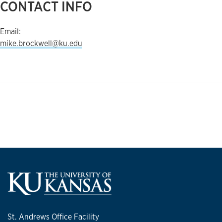
CONTACT INFO
Email:
mike.brockwell@ku.edu
St. Andrews Office Facility