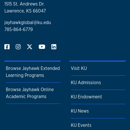
1515 St. Andrews Dr.
Lawrence, KS 66047
jayhawkglobal@ku.edu
785-864-6779
Browse Jayhawk Extended
Visit KU
Learning Programs
KU Admissions
Browse Jayhawk Online
Academic Programs
KU Endowment
KU News
KU Events