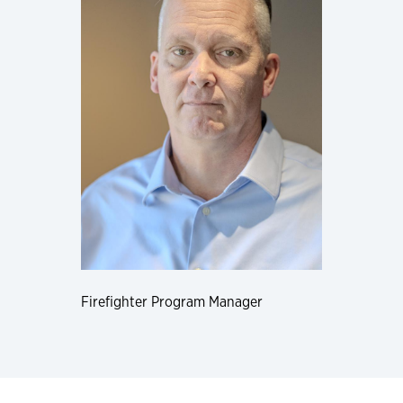
Firefighter Program Manager