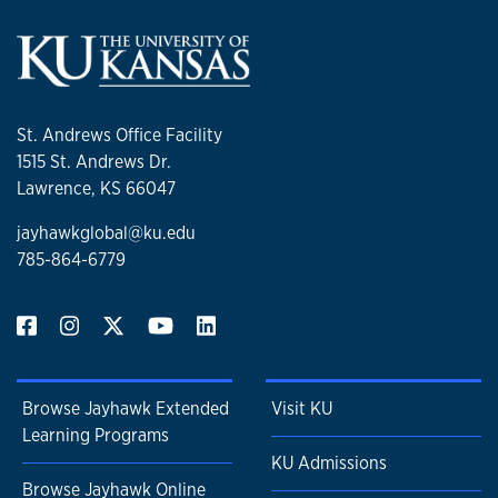
St. Andrews Office Facility
1515 St. Andrews Dr.
Lawrence, KS 66047
jayhawkglobal@ku.edu
785-864-6779
Browse Jayhawk Extended
Visit KU
Learning Programs
KU Admissions
Browse Jayhawk Online