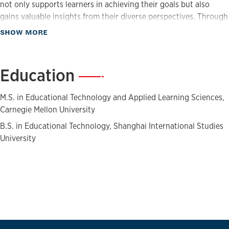
not only supports learners in achieving their goals but also
gains valuable insights from their diverse perspectives. Through
her work with Jayhawk Flex, she helps develop competency-
about Biography
SHOW MORE
based programs that are flexible, engaging, and grounded in
real-world learning needs.
Education
—
M.S. in Educational Technology and Applied Learning Sciences,
Carnegie Mellon University
B.S. in Educational Technology, Shanghai International Studies
University