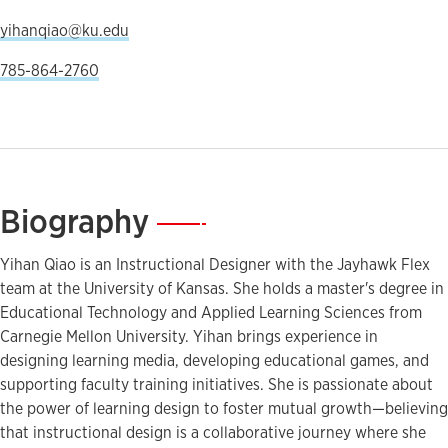
yihanqiao@ku.edu
785-864-2760
Biography
—
Yihan Qiao is an Instructional Designer with the Jayhawk Flex
team at the University of Kansas. She holds a master's degree in
Educational Technology and Applied Learning Sciences from
Carnegie Mellon University. Yihan brings experience in
designing learning media, developing educational games, and
supporting faculty training initiatives. She is passionate about
the power of learning design to foster mutual growth—believing
that instructional design is a collaborative journey where she