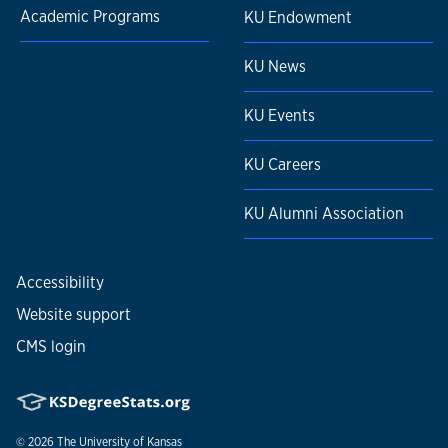
Academic Programs
KU Endowment
KU News
KU Events
KU Careers
KU Alumni Association
Accessibility
Website support
CMS login
© 2026
The University of Kansas