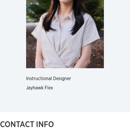
Instructional Designer
Jayhawk Flex
CONTACT INFO