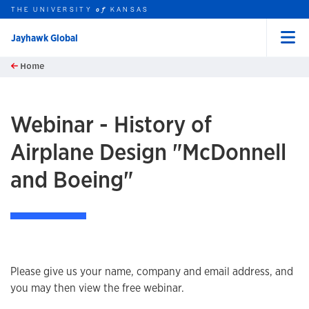
THE UNIVERSITY
KANSAS
of
Jayhawk Global
Menu
rch this unit
Skip to main content
Home
t search
Webinar - History of
Airplane Design "McDonnell
and Boeing"
Please give us your name, company and email address, and
you may then view the free webinar.