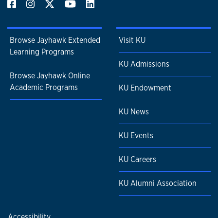
Browse Jayhawk Extended
Visit KU
Learning Programs
KU Admissions
Browse Jayhawk Online
Academic Programs
KU Endowment
KU News
KU Events
KU Careers
KU Alumni Association
Accessibility