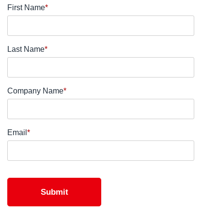
First Name
*
Last Name
*
Company Name
*
Email
*