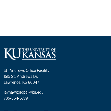
St. Andrews Office Facility
1515 St. Andrews Dr.
Lawrence, KS 66047
jayhawkglobal@ku.edu
785-864-6779