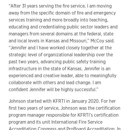
“After 31 years serving the fire service, I am moving
away from the specific domain of fire and emergency
services training and more broadly into teaching,
educating and credentialing public sector leaders and
managers from several domains at the federal, state
and local levels in Kansas and Missouri,” McCoy said.
“Jennifer and I have worked closely together at the
strategic level of organizational leadership over the
past two years, advancing public safety training
infrastructure in the state of Kansas. Jennifer is an
experienced and creative leader, able to meaningfully
collaborate with others and lead change. I am
confident Jennifer will be highly successful.”
Johnson started with KFRTI in January 2020. For her
first two years of service, Johnson was the certification
program manager responsible for KFRTI’s certification
program and its unit International Fire Service
Accreditation Congress and ProBoard Accreditation. In