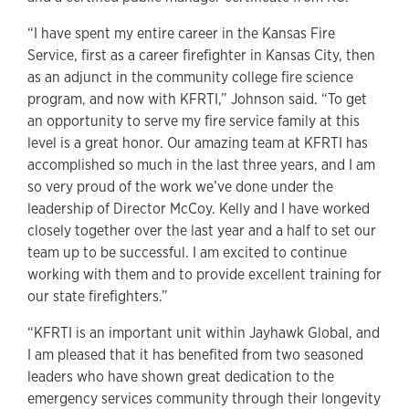
“I have spent my entire career in the Kansas Fire
Service, first as a career firefighter in Kansas City, then
as an adjunct in the community college fire science
program, and now with KFRTI,” Johnson said. “To get
an opportunity to serve my fire service family at this
level is a great honor. Our amazing team at KFRTI has
accomplished so much in the last three years, and I am
so very proud of the work we’ve done under the
leadership of Director McCoy. Kelly and I have worked
closely together over the last year and a half to set our
team up to be successful. I am excited to continue
working with them and to provide excellent training for
our state firefighters.”
“KFRTI is an important unit within Jayhawk Global, and
I am pleased that it has benefited from two seasoned
leaders who have shown great dedication to the
emergency services community through their longevity