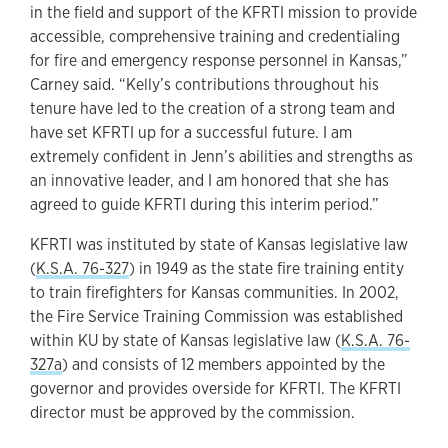
in the field and support of the KFRTI mission to provide
accessible, comprehensive training and credentialing
for fire and emergency response personnel in Kansas,”
Carney said. “Kelly’s contributions throughout his
tenure have led to the creation of a strong team and
have set KFRTI up for a successful future. I am
extremely confident in Jenn’s abilities and strengths as
an innovative leader, and I am honored that she has
agreed to guide KFRTI during this interim period.”
KFRTI was instituted by state of Kansas legislative law
(
K.S.A. 76-327
) in 1949 as the state fire training entity
to train firefighters for Kansas communities. In 2002,
the Fire Service Training Commission was established
within KU by state of Kansas legislative law (
K.S.A. 76-
327a
) and consists of 12 members appointed by the
governor and provides overside for KFRTI. The KFRTI
director must be approved by the commission.