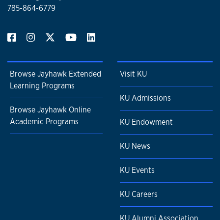
785-864-6779
Browse Jayhawk Extended
Visit KU
Learning Programs
KU Admissions
Browse Jayhawk Online
Academic Programs
KU Endowment
KU News
KU Events
KU Careers
KU Alumni Association