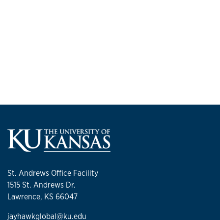
St. Andrews Office Facility
1515 St. Andrews Dr.
Lawrence, KS 66047
jayhawkglobal@ku.edu