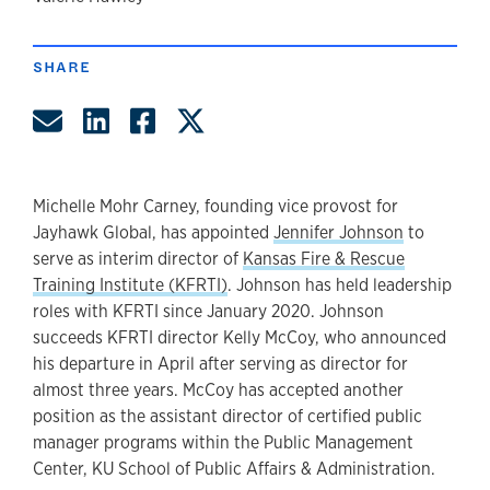
author
SHARE
Share by Email
Share on LinkedIn
Share on Facebook
Share on Twitter
Michelle Mohr Carney, founding vice provost for
Jayhawk Global, has appointed
Jennifer Johnson
to
serve as interim director of
Kansas Fire & Rescue
Training Institute (KFRTI)
. Johnson has held leadership
roles with KFRTI since January 2020. Johnson
succeeds KFRTI director Kelly McCoy, who announced
his departure in April after serving as director for
almost three years. McCoy has accepted another
position as the assistant director of certified public
manager programs within the Public Management
Center, KU School of Public Affairs & Administration.