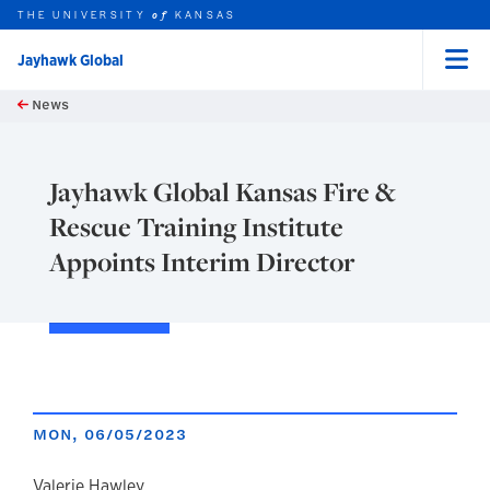
THE UNIVERSITY
KANSAS
of
Jayhawk Global
Menu
rch this unit
Skip to main content
News
t search
Jayhawk Global Kansas Fire &
Rescue Training Institute
Appoints Interim Director
MON, 06/05/2023
Valerie Hawley