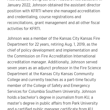
January 2022, Johnson obtained the assistant director
position with KFRTI where she managed accreditation
and credentialing, course registrations and
reconciliations, grant management and all other fiscal
activities for KFRTI.
Johnson was a member of the Kansas City Kansas Fire
Department for 22 years, retiring Aug. 1, 2019, as the
chief of policy development and implementation and
the Commission on Fire Accreditation International
accreditation manager. Additionally, Johnson served
seven years as an adjunct professor in the Fire Science
Department at the Kansas City Kansas Community
College and currently teaches as a part-time faculty
member of the College of Safety and Emergency
Services for Columbia Southern University. Johnson
holds a bachelor’s degree in journalism from KU, a
master’s degree in public affairs from Park University
and a certified public manager certificate from KU.