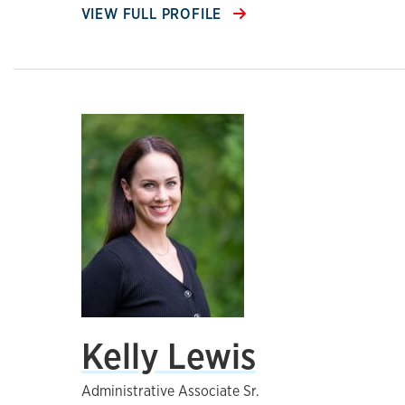
VIEW FULL PROFILE
Kelly Lewis
Administrative Associate Sr.