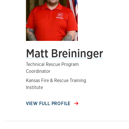
Matt Breininger
Technical Rescue Program
Coordinator
Kansas Fire & Rescue Training
Institute
VIEW FULL PROFILE