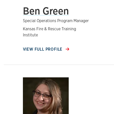
Ben Green
Special Operations Program Manager
Kansas Fire & Rescue Training
Institute
VIEW FULL PROFILE