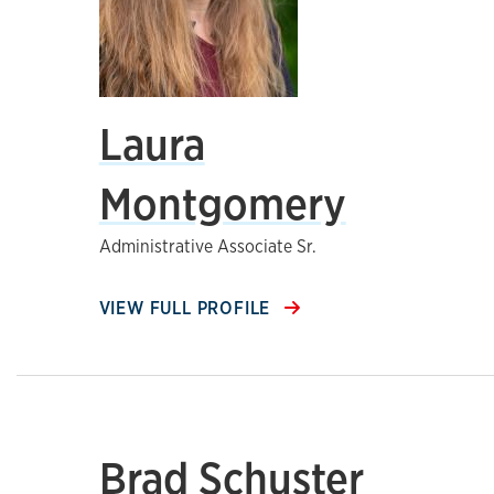
Laura
Montgomery
Administrative Associate Sr.
VIEW FULL PROFILE
Brad Schuster