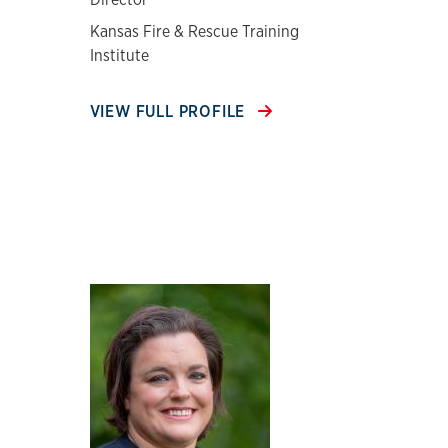
Kansas Fire & Rescue Training
Institute
VIEW FULL PROFILE