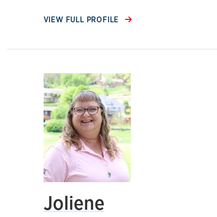
VIEW FULL PROFILE
Joliene