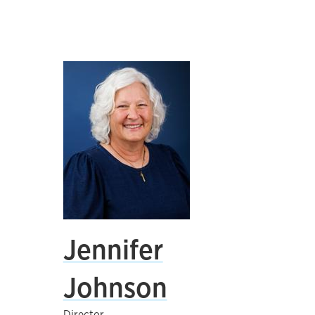
Jennifer
Johnson
Director