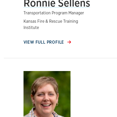
Ronnie Sellens
Transportation Program Manager
Kansas Fire & Rescue Training
Institute
VIEW FULL PROFILE