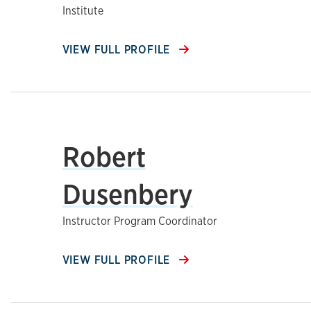
Institute
VIEW FULL PROFILE
Robert
Dusenbery
Instructor Program Coordinator
VIEW FULL PROFILE