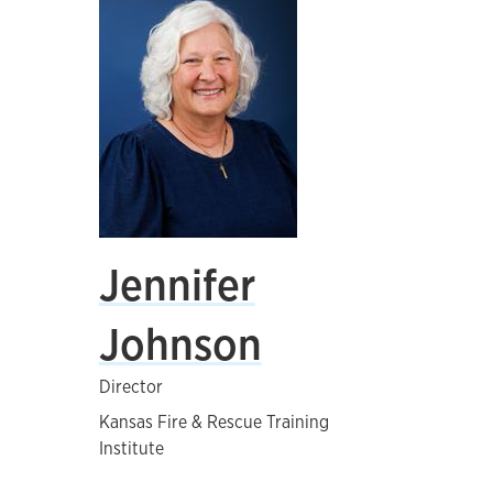
Jennifer
Johnson
Director
Kansas Fire & Rescue Training
Institute