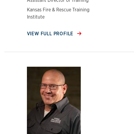
Assistant Director of Training
Kansas Fire & Rescue Training
Institute
VIEW FULL PROFILE