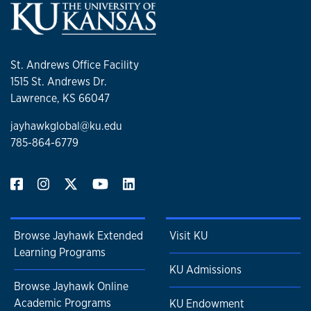
St. Andrews Office Facility
1515 St. Andrews Dr.
Lawrence, KS 66047
jayhawkglobal@ku.edu
785-864-6779
Browse Jayhawk Extended
Visit KU
Learning Programs
KU Admissions
Browse Jayhawk Online
Academic Programs
KU Endowment