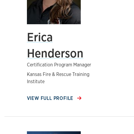
Erica
Henderson
Certification Program Manager
Kansas Fire & Rescue Training
Institute
VIEW FULL PROFILE