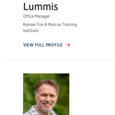
Lummis
Office Manager
Kansas Fire & Rescue Training
Institute
VIEW FULL PROFILE