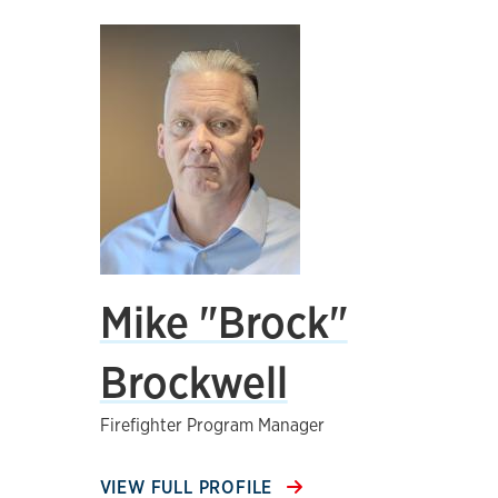
Mike "Brock"
Brockwell
Firefighter Program Manager
VIEW FULL PROFILE