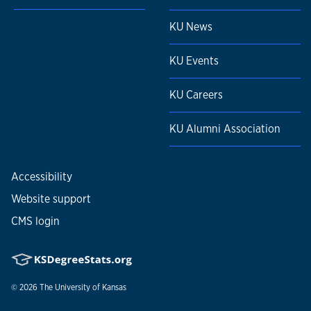
KU News
KU Events
KU Careers
KU Alumni Association
Accessibility
Website support
CMS login
© 2026
The University of Kansas