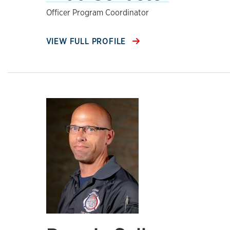
Officer Program Coordinator
VIEW FULL PROFILE